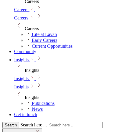
Careers
Careers
Careers
Careers
Life at Lavan
Early Careers
Current Opportunities
Community
Insights
Insights
Insights
Insights
Insights
Publications
News
Get in touch
Search here ...
Search