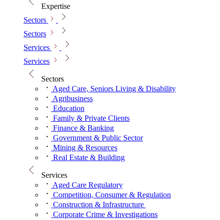
Expertise
Sectors
Sectors
Services
Services
Sectors
Aged Care, Seniors Living & Disability
Agribusiness
Education
Family & Private Clients
Finance & Banking
Government & Public Sector
Mining & Resources
Real Estate & Building
Services
Aged Care Regulatory
Competition, Consumer & Regulation
Construction & Infrastructure
Corporate Crime & Investigations