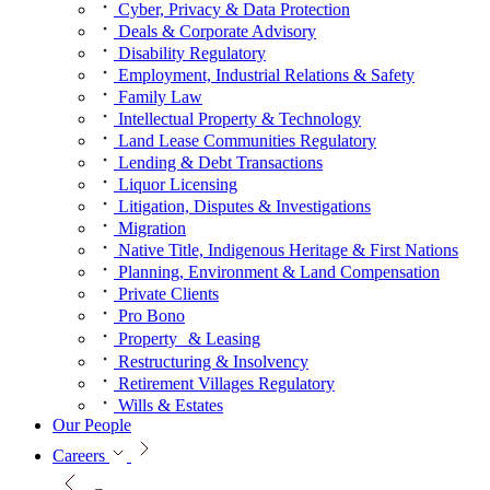
Cyber, Privacy & Data Protection
Deals & Corporate Advisory
Disability Regulatory
Employment, Industrial Relations & Safety
Family Law
Intellectual Property & Technology
Land Lease Communities Regulatory
Lending & Debt Transactions
Liquor Licensing
Litigation, Disputes & Investigations
Migration
Native Title, Indigenous Heritage & First Nations
Planning, Environment & Land Compensation
Private Clients
Pro Bono
Property & Leasing
Restructuring & Insolvency
Retirement Villages Regulatory
Wills & Estates
Our People
Careers