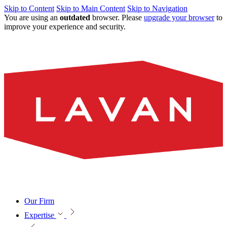
Skip to Content
Skip to Main Content
Skip to Navigation
You are using an
outdated
browser. Please
upgrade your browser
to
improve your experience and security.
Our Firm
Expertise