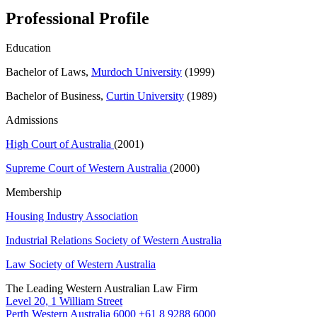
Professional Profile
Education
Bachelor of Laws,
Murdoch University
(1999)
Bachelor of Business,
Curtin University
(1989)
Admissions
High Court of Australia
(2001)
Supreme Court of Western Australia
(2000)
Membership
Housing Industry Association
Industrial Relations Society of Western Australia
Law Society of Western Australia
The Leading Western Australian Law Firm
Level 20, 1 William Street
Perth Western Australia 6000
+61 8 9288 6000