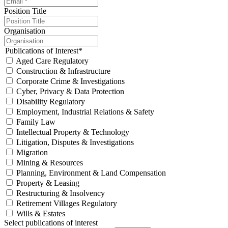
Position Title
Organisation
Publications of Interest
*
Aged Care Regulatory
Construction & Infrastructure
Corporate Crime & Investigations
Cyber, Privacy & Data Protection
Disability Regulatory
Employment, Industrial Relations & Safety
Family Law
Intellectual Property & Technology
Litigation, Disputes & Investigations
Migration
Mining & Resources
Planning, Environment & Land Compensation
Property & Leasing
Restructuring & Insolvency
Retirement Villages Regulatory
Wills & Estates
Select publications of interest