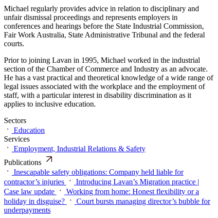
Michael regularly provides advice in relation to disciplinary and
unfair dismissal proceedings and represents employers in
conferences and hearings before the State Industrial Commission,
Fair Work Australia, State Administrative Tribunal and the federal
courts.
Prior to joining Lavan in 1995, Michael worked in the industrial
section of the Chamber of Commerce and Industry as an advocate.
He has a vast practical and theoretical knowledge of a wide range of
legal issues associated with the workplace and the employment of
staff, with a particular interest in disability discrimination as it
applies to inclusive education.
Sectors
Education
Services
Employment, Industrial Relations & Safety
Publications
Inescapable safety obligations: Company held liable for
contractor’s injuries
Introducing Lavan’s Migration practice |
Case law update
Working from home: Honest flexibility or a
holiday in disguise?
Court bursts managing director’s bubble for
underpayments