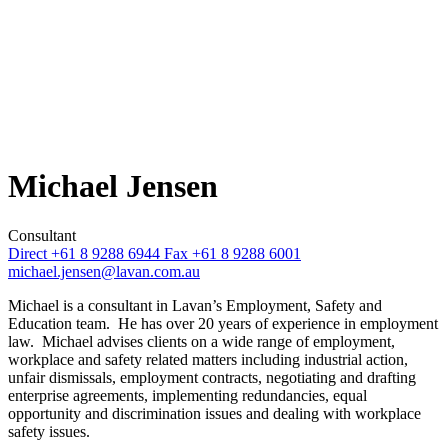
Michael Jensen
Consultant
Direct +61 8 9288 6944
Fax +61 8 9288 6001
michael.jensen@lavan.com.au
Michael is a consultant in Lavan’s Employment, Safety and
Education team. He has over 20 years of experience in employment
law. Michael advises clients on a wide range of employment,
workplace and safety related matters including industrial action,
unfair dismissals, employment contracts, negotiating and drafting
enterprise agreements, implementing redundancies, equal
opportunity and discrimination issues and dealing with workplace
safety issues.