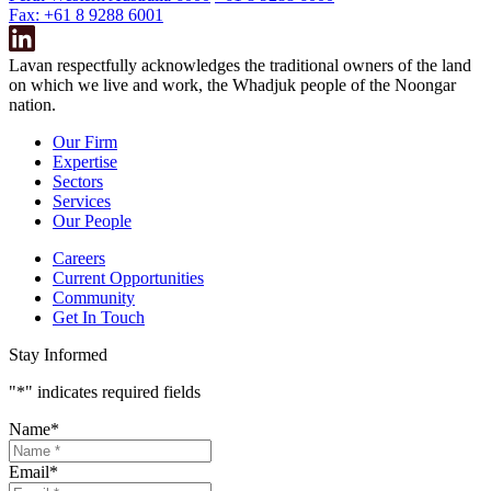
Fax: +61 8 9288 6001
Lavan respectfully acknowledges the traditional owners of the land
on which we live and work, the Whadjuk people of the Noongar
nation.
Our Firm
Expertise
Sectors
Services
Our People
Careers
Current Opportunities
Community
Get In Touch
Stay Informed
"
*
" indicates required fields
Name
*
Email
*