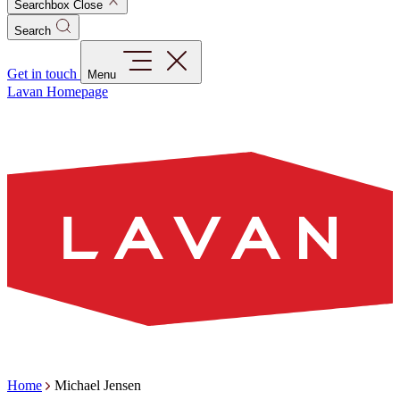
Searchbox Close
Search
Get in touch
Menu
Lavan Homepage
Home
Michael Jensen